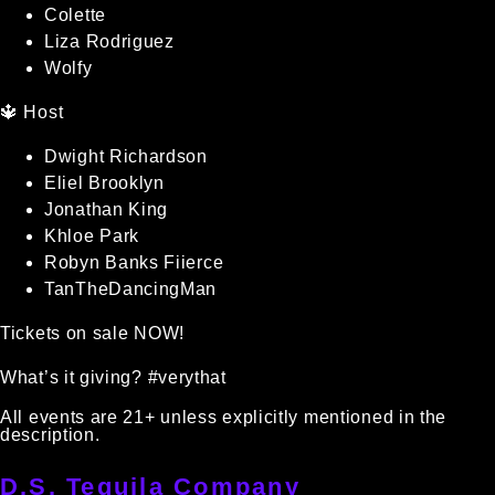
Colette
Liza Rodriguez
Wolfy
🔱 Host
Dwight Richardson
Eliel Brooklyn
Jonathan King
Khloe Park
Robyn Banks Fiierce
TanTheDancingMan
Tickets on sale NOW!
What’s it giving? #verythat
All events are 21+ unless explicitly mentioned in the
description.
D.S. Tequila Company