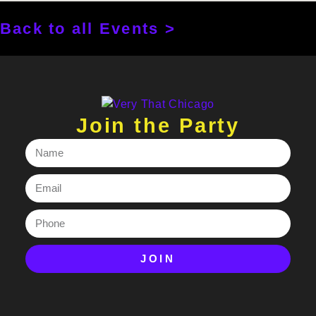
Back to all Events >
Join the Party
JOIN