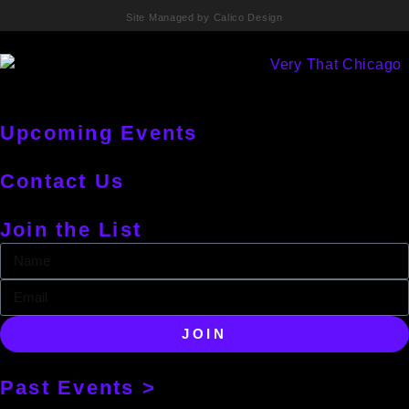
Site Managed by Calico Design
Upcoming Events
Contact Us
Join the List
JOIN
Past Events >