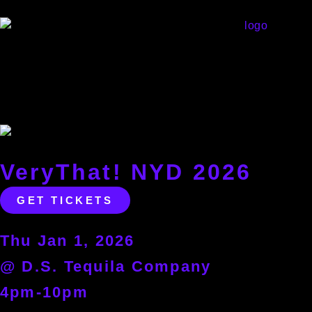
VeryThat! NYD 2026
GET TICKETS
Thu Jan 1, 2026
@ D.S. Tequila Company
4pm-10pm