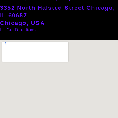
3352 North Halsted Street Chicago,
IL 60657
Chicago, USA
Get Directions