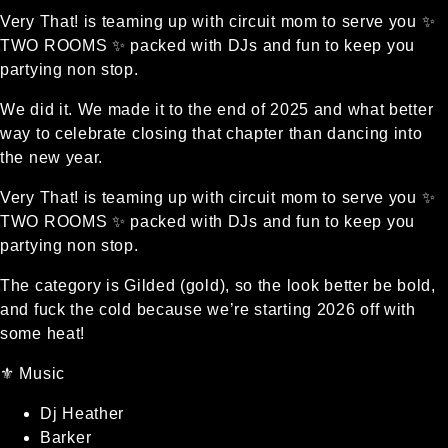
Very That! is teaming up with circuit mom to serve you ✨
TWO ROOMS ✨ packed with DJs and fun to keep you
partying non stop.
We did it. We made it to the end of 2025 and what better
way to celebrate closing that chapter than dancing into
the new year.
Very That! is teaming up with circuit mom to serve you ✨
TWO ROOMS ✨ packed with DJs and fun to keep you
partying non stop.
The category is Gilded (gold), so the look better be bold,
and fuck the cold because we’re starting 2026 off with
some heat!
⚜️ Music
Dj Heather
Barker