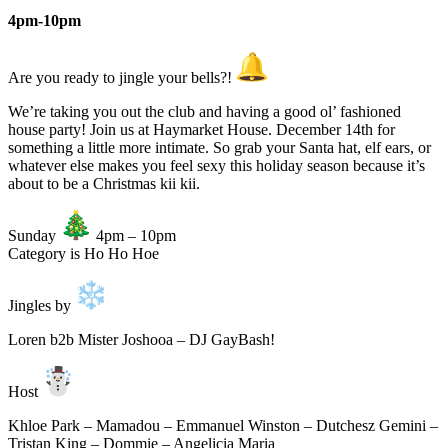
4pm-10pm
Are you ready to jingle your bells?!
We’re taking you out the club and having a good ol’ fashioned
house party! Join us at Haymarket House. December 14th for
something a little more intimate. So grab your Santa hat, elf ears, or
whatever else makes you feel sexy this holiday season because it’s
about to be a Christmas kii kii.
Sunday
4pm – 10pm
Category is Ho Ho Hoe
Jingles by
Loren b2b Mister Joshooa – DJ GayBash!
Host
Khloe Park – Mamadou – Emmanuel Winston – Dutchesz Gemini –
Tristan King – Dommie – Angelicia Maria