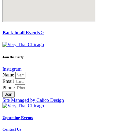
Back to all Events >
Join the Party
Instagram
Name
Email
Phone
Join
Site Managed by Calico Design
Upcoming Events
Contact Us