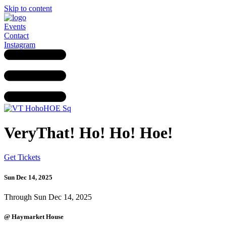
Skip to content
Events
Contact
Instagram
VeryThat! Ho! Ho! Hoe!
Get Tickets
Sun Dec 14, 2025
Through Sun Dec 14, 2025
@ Haymarket House