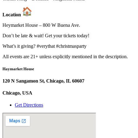
Location
Heymarket House – 800 W Buena Ave.
Don’t be late & wait! Get your tickets today!
What’s it giving? #verythat #christmasparty
All events are 21+ unless explicitly mentioned in the description.
Haymarket House
120 N Sangamon St, Chicago, IL 60607
Chicago, USA
Get Directions