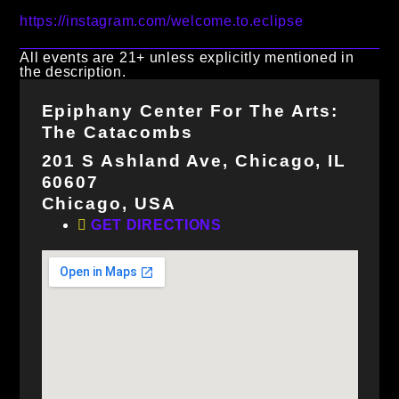
https://instagram.com/welcome.to.eclipse
All events are 21+ unless explicitly mentioned in
the description.
Epiphany Center For The Arts:
The Catacombs
201 S Ashland Ave, Chicago, IL
60607
Chicago, USA
GET DIRECTIONS