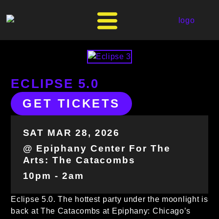
ECLIPSE 5.0
GET TICKETS
SAT MAR 28, 2026
@ Epiphany Center For The
Arts: The Catacombs
10pm - 2am
Eclipse 5.0. The hottest party under the moonlight is
back at The Catacombs at Epiphany: Chicago’s