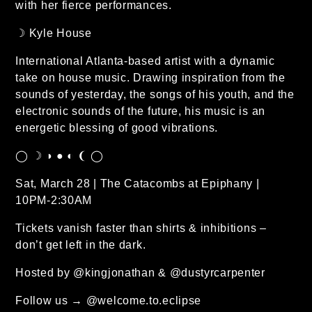
with her fierce performances.
☽ Kyle House
International Atlanta-based artist with a dynamic
take on house music. Drawing inspiration from the
sounds of yesterday, the songs of his youth, and the
electronic sounds of the future, his music is an
energetic blessing of good vibrations.
◯ ☽ ◑ ● ◐ ❨ ◯
Sat, March 28 | The Catacombs at Epiphany |
10PM-2:30AM
Tickets vanish faster than shirts & inhibitions –
don’t get left in the dark.
Hosted by @kingjonathan & @dustyrcarpenter
Follow us → @welcome.to.eclipse