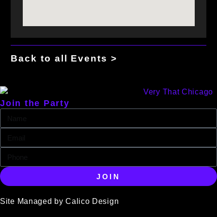
Back to all Events >
Join the Party
JOIN
Site Managed by Calico Design