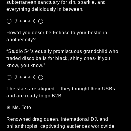
subterranean sanctuary for sin, sparkle, and
everything deliciously in between.
◯ ☽ ◑ ● ◐ ❨ ◯
How’d you describe Eclipse to your bestie in
another city?
“Studio 54’s equally promiscuous grandchild who
traded disco balls for black, shiny ones- if you
know, you know.”
◯ ☽ ◑ ● ◐ ❨ ◯
The stars are aligned… they brought their USBs
and are ready to go B2B.
☀︎ Ms. Toto
Renowned drag queen, international DJ, and
philanthropist, captivating audiences worldwide