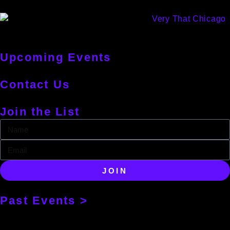
Upcoming Events
Contact Us
Join the List
JOIN
Past Events >