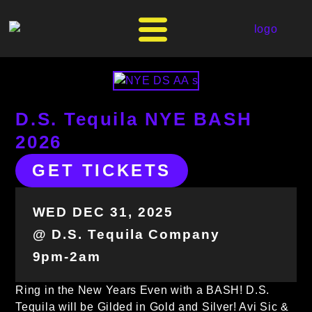
D.S. Tequila NYE BASH
2026
GET TICKETS
WED DEC 31, 2025
@ D.S. Tequila Company
9pm-2am
Ring in the New Years Even with a BASH! D.S.
Tequila will be Gilded in Gold and Silver! Avi Sic &