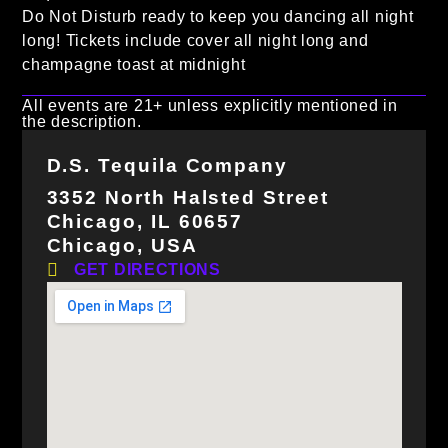
Do Not Disturb ready to keep you dancing all night
long! Tickets include cover all night long and
champagne toast at midnight
All events are 21+ unless explicitly mentioned in
the description.
D.S. Tequila Company
3352 North Halsted Street
Chicago, IL 60657
Chicago, USA
GET DIRECTIONS