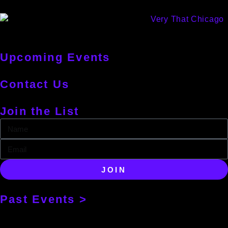
Upcoming Events
Contact Us
Join the List
JOIN
Past Events >