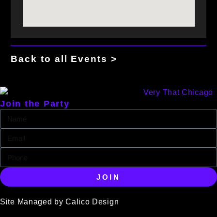
Back to all Events >
Join the Party
JOIN
Site Managed by Calico Design